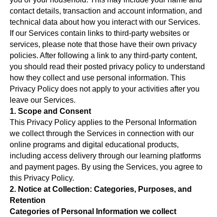
contact details, transaction and account information, and
technical data about how you interact with our Services.
If our Services contain links to third-party websites or
services, please note that those have their own privacy
policies. After following a link to any third-party content,
you should read their posted privacy policy to understand
how they collect and use personal information. This
Privacy Policy does not apply to your activities after you
leave our Services.
1. Scope and Consent
This Privacy Policy applies to the Personal Information
we collect through the Services in connection with our
online programs and digital educational products,
including access delivery through our learning platforms
and payment pages. By using the Services, you agree to
this Privacy Policy.
2. Notice at Collection: Categories, Purposes, and
Retention
Categories of Personal Information we collect