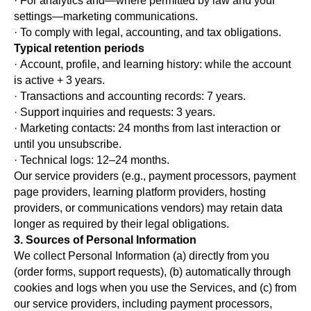
· For analytics and—where permitted by law and your
settings—marketing communications.
· To comply with legal, accounting, and tax obligations.
Typical retention periods
· Account, profile, and learning history: while the account
is active + 3 years.
· Transactions and accounting records: 7 years.
· Support inquiries and requests: 3 years.
· Marketing contacts: 24 months from last interaction or
until you unsubscribe.
· Technical logs: 12–24 months.
Our service providers (e.g., payment processors, payment
page providers, learning platform providers, hosting
providers, or communications vendors) may retain data
longer as required by their legal obligations.
3. Sources of Personal Information
We collect Personal Information (a) directly from you
(order forms, support requests), (b) automatically through
cookies and logs when you use the Services, and (c) from
our service providers, including payment processors,