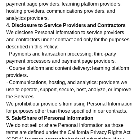
payment page providers, learning platform providers,
hosting providers, communications providers, and
analytics providers.
4. Disclosure to Service Providers and Contractors
We disclose Personal Information to service providers
and contractors under contract and only for the purposes
described in this Policy:
· Payments and transaction processing: third-party
payment processors and payment page providers.
· Course platform and content delivery: learning platform
providers.
· Communications, hosting, and analytics: providers we
use to operate, support, secure, host, analyze, or improve
the Services.
We prohibit our providers from using Personal Information
for purposes other than those specified in our contracts.
5. Sale/Share of Personal Information
We do not sell or share Personal Information as those
terms are defined under the California Privacy Rights Act