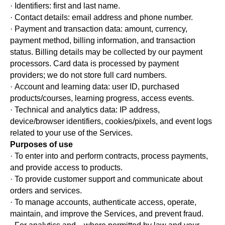
· Identifiers: first and last name.
· Contact details: email address and phone number.
· Payment and transaction data: amount, currency,
payment method, billing information, and transaction
status. Billing details may be collected by our payment
processors. Card data is processed by payment
providers; we do not store full card numbers.
· Account and learning data: user ID, purchased
products/courses, learning progress, access events.
· Technical and analytics data: IP address,
device/browser identifiers, cookies/pixels, and event logs
related to your use of the Services.
Purposes of use
· To enter into and perform contracts, process payments,
and provide access to products.
· To provide customer support and communicate about
orders and services.
· To manage accounts, authenticate access, operate,
maintain, and improve the Services, and prevent fraud.