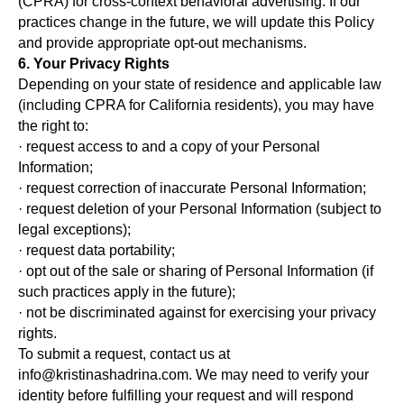
(CPRA) for cross-context behavioral advertising. If our
practices change in the future, we will update this Policy
and provide appropriate opt-out mechanisms.
6. Your Privacy Rights
Depending on your state of residence and applicable law
(including CPRA for California residents), you may have
the right to:
· request access to and a copy of your Personal
Information;
· request correction of inaccurate Personal Information;
· request deletion of your Personal Information (subject to
legal exceptions);
· request data portability;
· opt out of the sale or sharing of Personal Information (if
such practices apply in the future);
· not be discriminated against for exercising your privacy
rights.
To submit a request, contact us at
info@kristinashadrina.com. We may need to verify your
identity before fulfilling your request and will respond