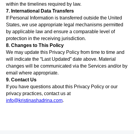
within the timelines required by law.
7. International Data Transfers
If Personal Information is transferred outside the United
States, we use appropriate legal mechanisms permitted
by applicable law and ensure a comparable level of
protection in the receiving jurisdiction.
8. Changes to This Policy
We may update this Privacy Policy from time to time and
will indicate the “Last Updated” date above. Material
changes will be communicated via the Services and/or by
email where appropriate.
9. Contact Us
If you have questions about this Privacy Policy or our
privacy practices, contact us at
info@kristinashadrina.com
.