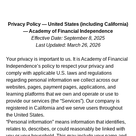
Privacy Policy — United States (including California)
— Academy of Financial Independence
Effective Date: September 8, 2025
Last Updated: March 26, 2026
Your privacy is important to us. It is Academy of Financial
Independence’s policy to respect your privacy and
comply with applicable U.S. laws and regulations
regarding personal information we collect across our
websites, pages, payment pages, applications, and
learning platforms that we own and operate or use to
provide our services (the “Services”). Our company is
registered in California and we serve users throughout
the United States.
“Personal information” means information that identifies,
relates to, describes, or could reasonably be linked with
you or your household. This may include your name and